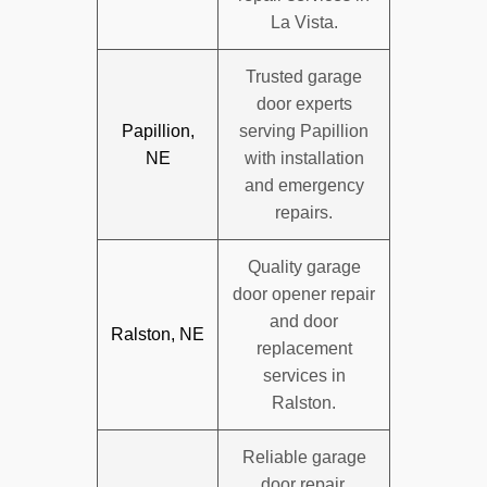
La Vista.
Trusted garage
door experts
Papillion,
serving Papillion
NE
with installation
and emergency
repairs.
Quality garage
door opener repair
and door
Ralston, NE
replacement
services in
Ralston.
Reliable garage
door repair,