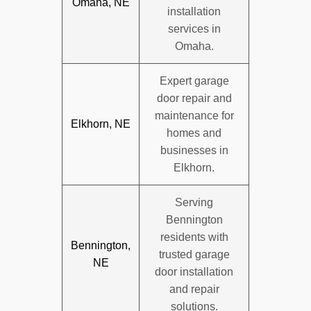
Omaha, NE
installation
services in
Omaha.
Expert garage
door repair and
maintenance for
Elkhorn, NE
homes and
businesses in
Elkhorn.
Serving
Bennington
residents with
Bennington,
trusted garage
NE
door installation
and repair
solutions.