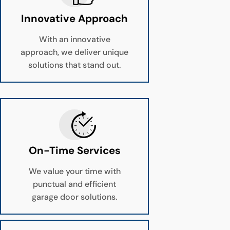
Innovative Approach
With an innovative
approach, we deliver unique
solutions that stand out.
On-Time Services
We value your time with
punctual and efficient
garage door solutions.