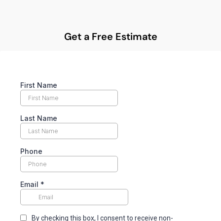
Get a Free Estimate