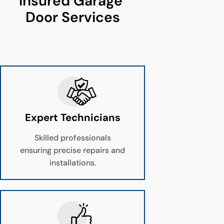
Insured Garage 
Door Services
Expert Technicians
Skilled professionals
ensuring precise repairs and
installations.