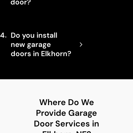
door?
4
Do you install
new garage
doors in Elkhorn?
Where Do We
Provide Garage
Door Services in