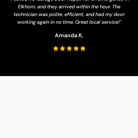
Elkhorn, and they arrived within the hour. The
technician was polite, efficient, and had my door
working again in no time. Great local service!"
Amanda K.
Melissa J
Brian W.
Daniel R.