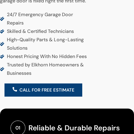
garage door is fixed right the first time.
24/7 Emergency Garage Door
Repairs
Skilled & Certified Technicians
High-Quality Parts & Long-Lasting
Solutions
Honest Pricing With No Hidden Fees
Trusted by Elkhorn Homeowners &
Businesses
CALL FOR FREE ESTIMATE
Reliable & Durable Repairs
01