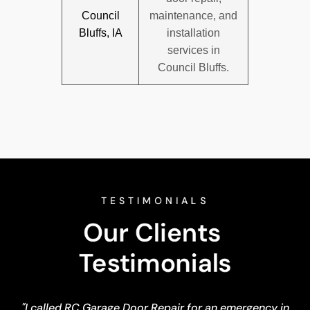
Council
maintenance, and
Bluffs, IA
installation
services in
Council Bluffs.
TESTIMONIALS
Our Clients 
Testimonials
"I called RC Garage Door Repair for an emergency in