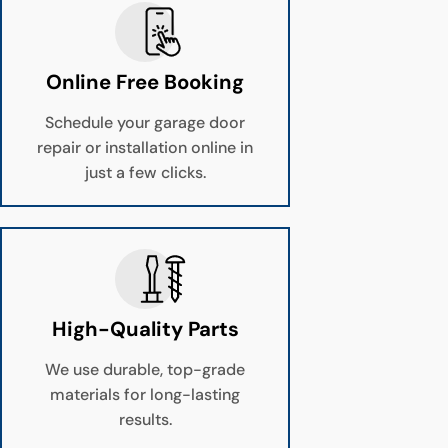
Online Free Booking
Schedule your garage door
repair or installation online in
just a few clicks.
High-Quality Parts
We use durable, top-grade
materials for long-lasting
results.