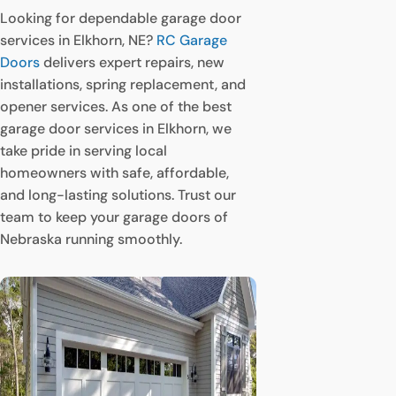
Looking for dependable garage door
services in Elkhorn, NE?
RC Garage
Doors
delivers expert repairs, new
installations, spring replacement, and
opener services. As one of the best
garage door services in Elkhorn, we
take pride in serving local
homeowners with safe, affordable,
and long-lasting solutions. Trust our
team to keep your garage doors of
Nebraska running smoothly.