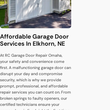
Affordable Garage Door 
Services In Elkhorn, NE
At RC Garage Door Repair Omaha,
your safety and convenience come
first. A malfunctioning garage door can
disrupt your day and compromise
security, which is why we provide
prompt, professional, and affordable
repair services you can count on. From
broken springs to faulty openers, our
certified technicians ensure your