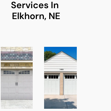
Services In 
Elkhorn, NE