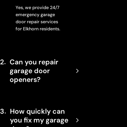
Yes, we provide 24/7
emergency garage
door repair services
for Elkhorn residents.
2
Can you repair
garage door
openers?
3
How quickly can
you fix my garage