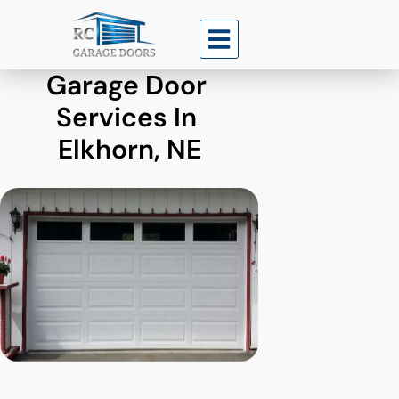
Garage Door 
Services In 
Elkhorn, NE