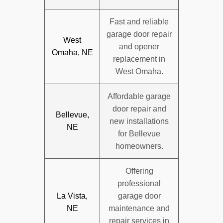
Fast and reliable
garage door repair
West
and opener
Omaha, NE
replacement in
West Omaha.
Affordable garage
door repair and
Bellevue,
new installations
NE
for Bellevue
homeowners.
Offering
professional
La Vista,
garage door
NE
maintenance and
repair services in