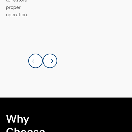
proper
operation.
Why 
Choose 