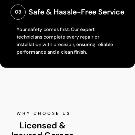
Safe & Hassle-Free Service
03
Your safety comes first. Our expert
technicians complete every repair or
installation with precision, ensuring reliable
performance and a clean finish.
WHY CHOOSE US
Licensed & 