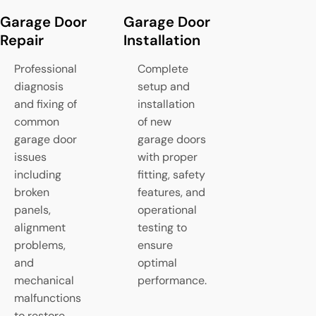
Garage Door
Garage Door
Spring Re
Repair
Installation
Replacem
Professional
Complete
Expert rep
diagnosis
setup and
replaceme
and fixing of
installation
torsion a
common
of new
extension
garage door
garage doors
springs th
issues
with proper
provide
including
fitting, safety
counterba
broken
features, and
and smoo
panels,
operational
lifting op
alignment
testing to
for your g
problems,
ensure
door
and
optimal
mechanical
performance.
malfunctions
to restore