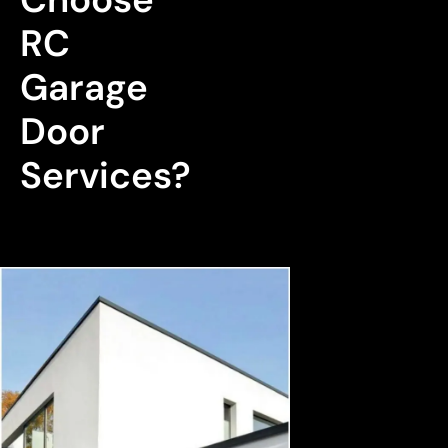
RC 
Garage 
Door 
Services?