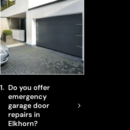
1
Do you offer
emergency
garage door
repairs in
Elkhorn?