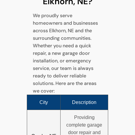
Elkhorn, NE?
We proudly serve
homeowners and businesses
across Elkhorn, NE and the
surrounding communities.
Whether you need a quick
repair, a new garage door
installation, or emergency
service, our team is always
ready to deliver reliable
solutions. Here are the areas
we cover:
City
Description
Providing
complete garage
door repair and