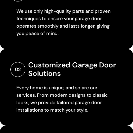
We use only high-quality parts and proven
techniques to ensure your garage door
operates smoothly and lasts longer, giving
you peace of mind.
Customized Garage Door 
02
Solutions
Every home is unique, and so are our
services. From modern designs to classic
looks, we provide tailored garage door
installations to match your style.