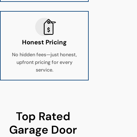
Honest Pricing
No hidden fees—just honest,
upfront pricing for every
service.
Top Rated 
Garage Door 