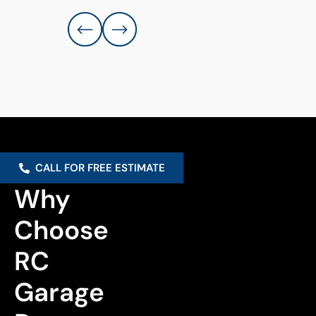
CALL FOR FREE ESTIMATE
Why 
Choose 
RC 
Garage 