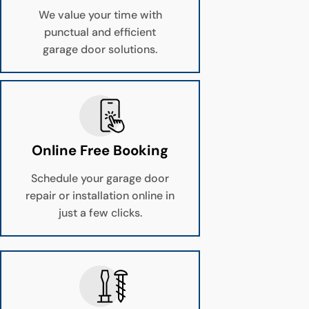
We value your time with
punctual and efficient
garage door solutions.
Online Free Booking
Schedule your garage door
repair or installation online in
just a few clicks.