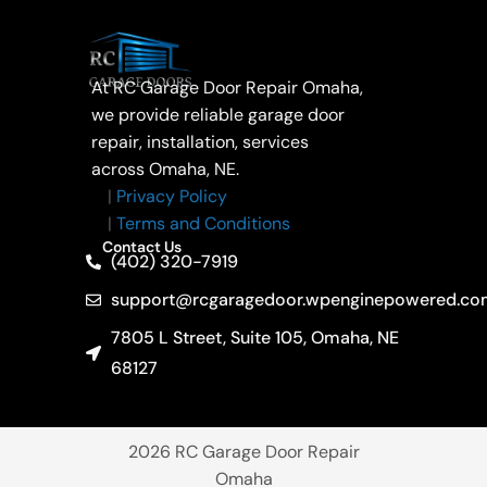
At RC Garage Door Repair Omaha,
we provide reliable garage door
repair, installation, services
across Omaha, NE.
|
Privacy Policy
|
Terms and Conditions
Contact Us
(402) 320-7919
support@rcgaragedoor.wpenginepowered.co
7805 L Street, Suite 105, Omaha, NE
68127
2026
RC Garage Door Repair
Omaha