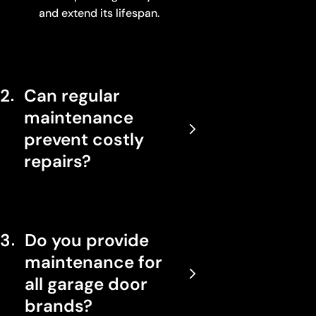
and extend its lifespan.
2
Can regular
maintenance
prevent costly
repairs?
3
Do you provide
maintenance for
all garage door
brands?