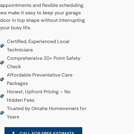
appointments and flexible scheduling,
we make it easy to keep your garage
door in top shape without interrupting
your busy life.
Certified, Experienced Local
Technicians
Comprehensive 20+ Point Safety
Check
Affordable Preventative Care
Packages
Honest, Upfront Pricing – No
Hidden Fees
Trusted by Omaha Homeowners for
Years
CALL FOR FREE ESTIMATE