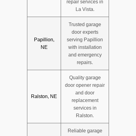
repair services in
La Vista.
Trusted garage
door experts
Papillion,
serving Papillion
NE
with installation
and emergency
repairs.
Quality garage
door opener repair
and door
Ralston, NE
replacement
services in
Ralston.
Reliable garage