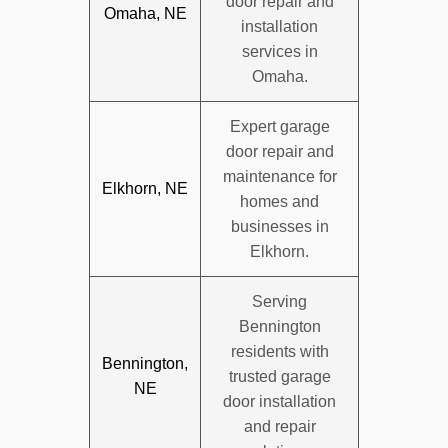
door repair and
Omaha, NE
installation
services in
Omaha.
Expert garage
door repair and
maintenance for
Elkhorn, NE
homes and
businesses in
Elkhorn.
Serving
Bennington
residents with
Bennington,
trusted garage
NE
door installation
and repair