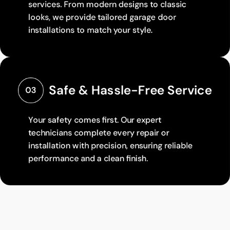
services. From modern designs to classic
looks, we provide tailored garage door
installations to match your style.
Safe & Hassle-Free Service
03
Your safety comes first. Our expert
technicians complete every repair or
installation with precision, ensuring reliable
performance and a clean finish.