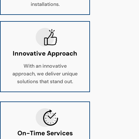
installations.
Innovative Approach
With an innovative
approach, we deliver unique
solutions that stand out.
On-Time Services