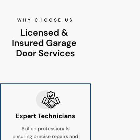
WHY CHOOSE US
Licensed & 
Insured Garage 
Door Services
Expert Technicians
Skilled professionals
ensuring precise repairs and