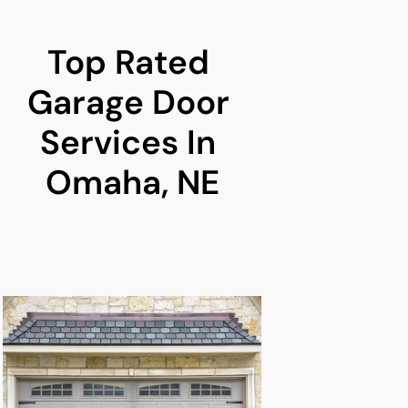
Top Rated 
Garage Door 
Services In 
Omaha, NE