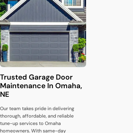
Trusted Garage Door 
Maintenance In Omaha, 
NE
Our team takes pride in delivering
thorough, affordable, and reliable
tune-up services to Omaha
homeowners. With same-day