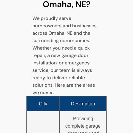
Omaha, NE?
We proudly serve
homeowners and businesses
across Omaha, NE and the
surrounding communities.
Whether you need a quick
repair, a new garage door
installation, or emergency
service, our team is always
ready to deliver reliable
solutions. Here are the areas
we cover:
City
Description
Providing
complete garage