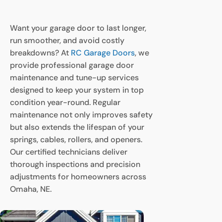
Want your garage door to last longer,
run smoother, and avoid costly
breakdowns? At
RC Garage Doors
, we
provide professional garage door
maintenance and tune-up services
designed to keep your system in top
condition year-round. Regular
maintenance not only improves safety
but also extends the lifespan of your
springs, cables, rollers, and openers.
Our certified technicians deliver
thorough inspections and precision
adjustments for homeowners across
Omaha, NE.