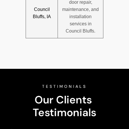
door repair,
Council
maintenance, and
Bluffs, IA
installation
services in
Council Bluffs.
TESTIMONIALS
Our Clients 
Testimonials