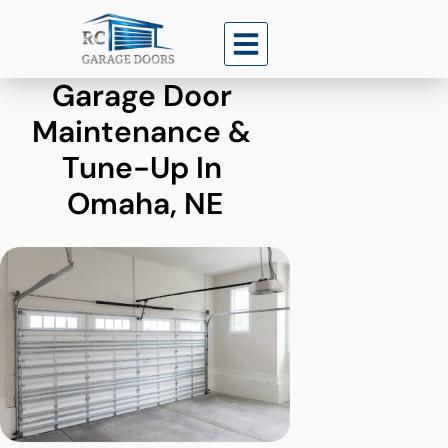
Garage Door 
Maintenance & 
Tune-Up In 
Omaha, NE