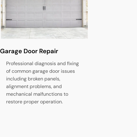
Garage Door Repair
Garage Door
Professional diagnosis and fixing
Complete set
of common garage door issues
of new garag
including broken panels,
fitting, safet
alignment problems, and
operational t
mechanical malfunctions to
optimal perf
restore proper operation.