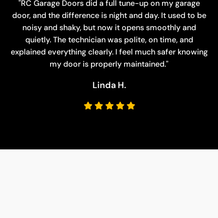
"RC Garage Doors did a full tune-up on my garage
door, and the difference is night and day. It used to be
noisy and shaky, but now it opens smoothly and
quietly. The technician was polite, on time, and
explained everything clearly. I feel much safer knowing
my door is properly maintained."
Charles M.
Susan P.
Linda H.
David R.