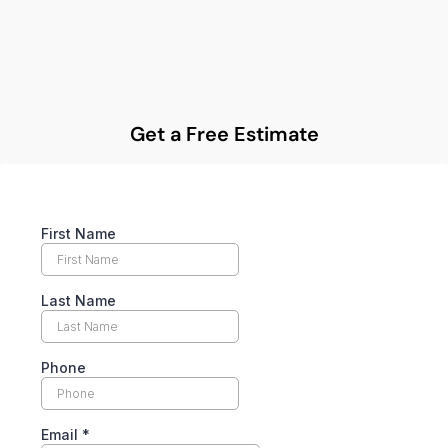
Get a Free Estimate