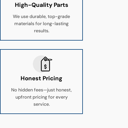
High-Quality Parts
We use durable, top-grade
materials for long-lasting
results.
Honest Pricing
No hidden fees—just honest,
upfront pricing for every
service.