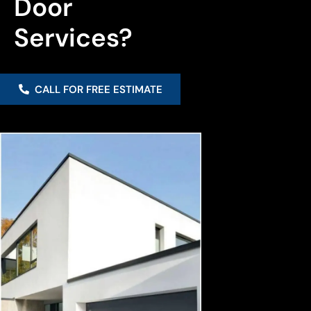
Door 
Services?
CALL FOR FREE ESTIMATE