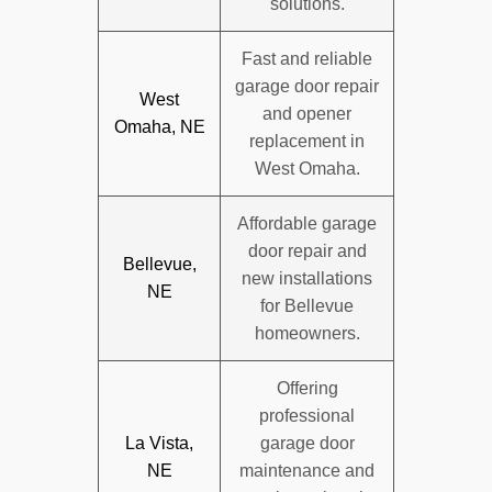
solutions.
Fast and reliable
garage door repair
West
and opener
Omaha, NE
replacement in
West Omaha.
Affordable garage
door repair and
Bellevue,
new installations
NE
for Bellevue
homeowners.
Offering
professional
La Vista,
garage door
NE
maintenance and