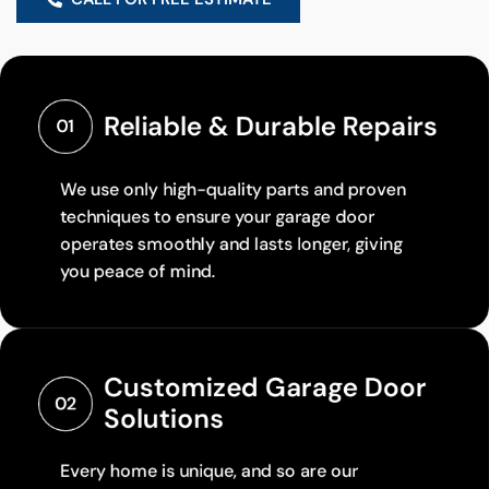
Reliable & Durable Repairs
01
We use only high-quality parts and proven
techniques to ensure your garage door
operates smoothly and lasts longer, giving
you peace of mind.
Customized Garage Door 
02
Solutions
Every home is unique, and so are our