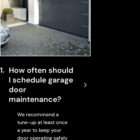
1
How often should
I schedule garage
door
maintenance?
We recommend a
tune-up at least once
a year to keep your
door operating safely