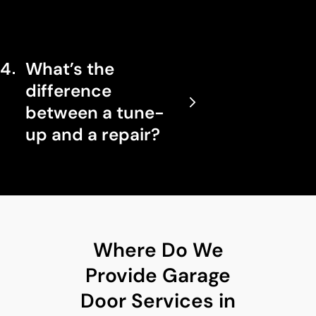
4
What’s the
difference
between a tune-
up and a repair?
Where Do We
Provide Garage
Door Services in