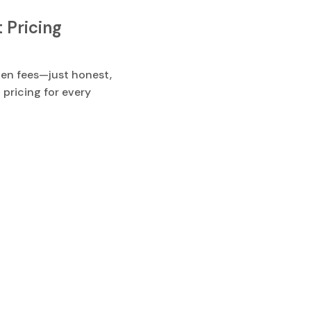
 Pricing
en fees—just honest,
 pricing for every