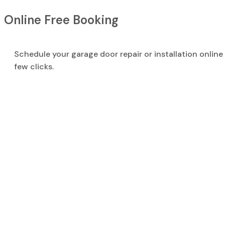
Online Free Booking
Schedule your garage door repair or installation online 
few clicks.