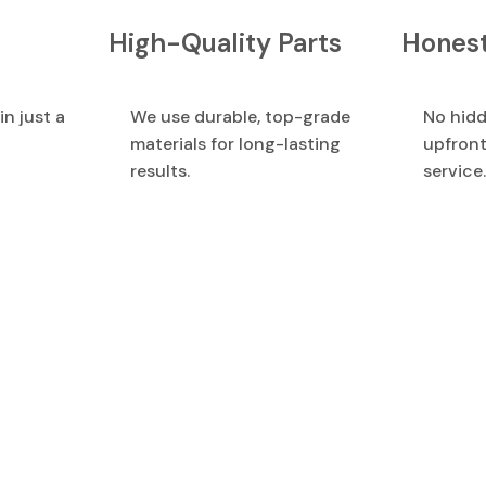
High-Quality Parts
Honest
in just a
We use durable, top-grade
No hidd
materials for long-lasting
upfront
results.
service.