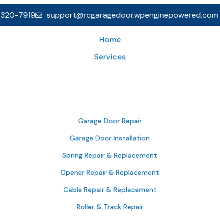
 320-7919
support@rcgaragedoor.wpenginepowered.com
Home
Services
Garage Door Repair
Garage Door Installation
Spring Repair & Replacement
Opener Repair & Replacement
Cable Repair & Replacement
Roller & Track Repair