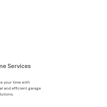
e Services
e your time with
l and efficient garage
lutions.