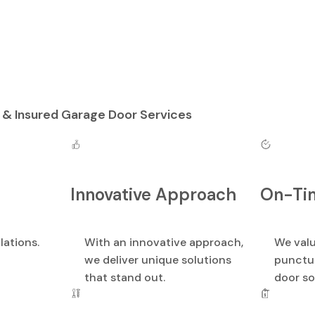
 & Insured Garage Door Services
Innovative Approach
On-Tim
lations.
With an innovative approach,
We valu
we deliver unique solutions
punctua
that stand out.
door so