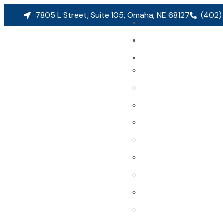
7805 L Street, Suite 105, Omaha, NE 68127
(402)