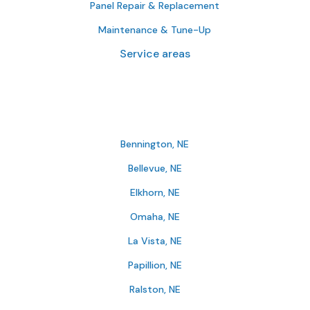
Panel Repair & Replacement
Maintenance & Tune-Up
Service areas
Bennington, NE
Bellevue, NE
Elkhorn, NE
Omaha, NE
La Vista, NE
Papillion, NE
Ralston, NE