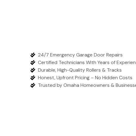
24/7 Emergency Garage Door Repairs
Certified Technicians With Years of Experie
Durable, High-Quality Rollers & Tracks
Honest, Upfront Pricing – No Hidden Costs
Trusted by Omaha Homeowners & Business