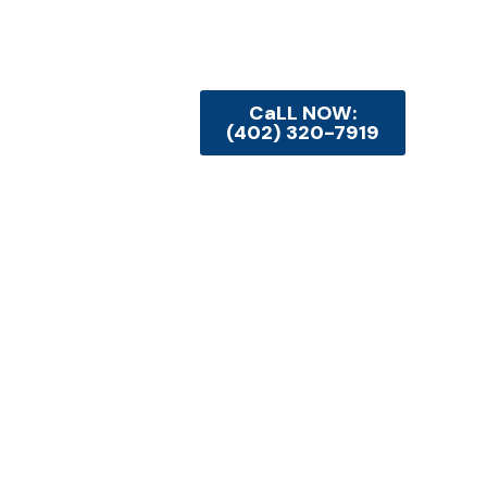
CaLL NOW:
(402) 320-7919