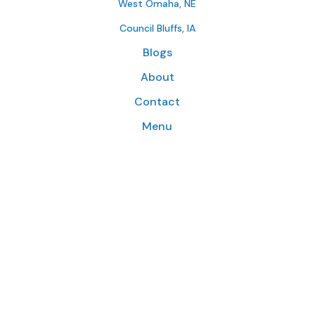
West Omaha, NE
Council Bluffs, IA
Blogs
About
Contact
Menu