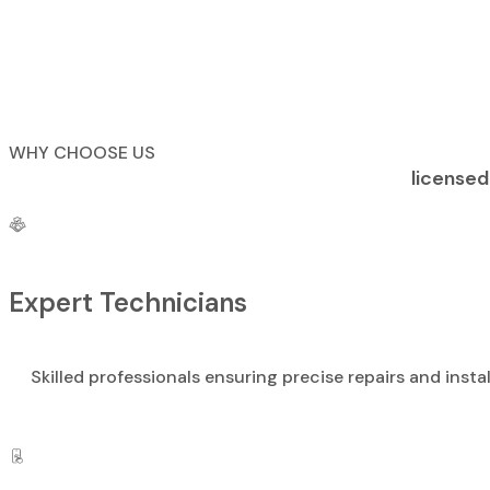
WHY CHOOSE US
licensed
Expert Technicians
Skilled professionals ensuring precise repairs and instal