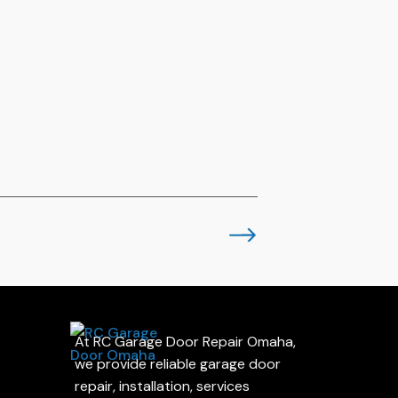
At RC Garage Door Repair Omaha,
we provide reliable garage door
repair, installation, services